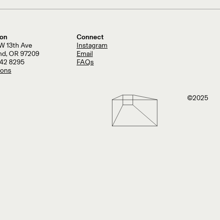
ion
Connect
W 13th Ave
Instagram
and, OR 97209
Email
242 8295
FAQs
ions
©2025