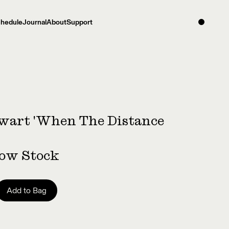
hedule
Journal
About
Support
wart 'When The Distance
Low Stock
Add to Bag