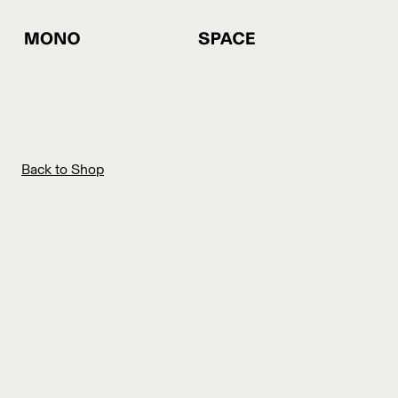
Back to Shop