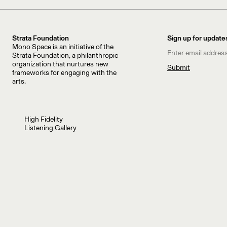
Strata Foundation
Sign up for update
Mono Space is an initiative of the
Strata Foundation, a philanthropic
organization that nurtures new
frameworks for engaging with the
arts.
High Fidelity
Listening Gallery